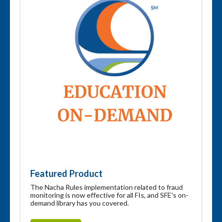
Featured Product
The Nacha Rules implementation related to fraud
monitoring is now effective for all FIs, and SFE's on-
demand library has you covered.