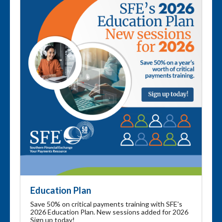
Education Plan
Save 50% on critical payments training with SFE's
2026 Education Plan. New sessions added for 2026
Sign up today!