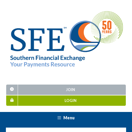
JOIN
LOGIN
Menu