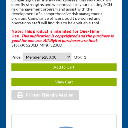
identify strengths and weaknesses in your existing ACH
risk management program and assist with the
development of a comprehensive risk management
program. Compliance officers, audit personnel and
operations staff will find this to be a valuable tool.
Note: This product is intended for One-Time
Use.
This publication is copyrighted and the purchase is
good for one use.
All digital purchases are final.
Stock#: 5230D Mfr#: 5230D
Price:
Qty:
Printer-Friendly Version