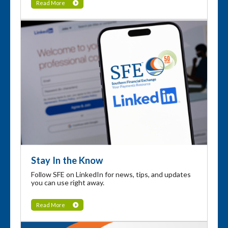
Read More
Stay In the Know
Follow SFE on LinkedIn for news, tips, and updates
you can use right away.
Read More