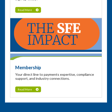
Read More
Membership
Your direct line to payments expertise, compliance
support, and industry connections.
Read More