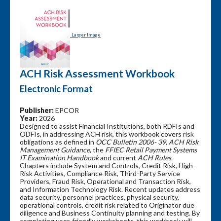
Larger Image
ACH Risk Assessment Workbook
Electronic Format
Publisher:
EPCOR
Year:
2026
Designed to assist Financial Institutions, both RDFIs and
ODFIs, in addressing ACH risk, this workbook covers risk
obligations as defined in
OCC Bulletin 2006- 39, ACH Risk
Management Guidance
, the
FFIEC Retail Payment Systems
IT Examination Handbook
and current
ACH Rules
.
Chapters include System and Controls, Credit Risk, High-
Risk Activities, Compliance Risk, Third-Party Service
Providers, Fraud Risk, Operational and Transaction Risk,
and Information Technology Risk. Recent updates address
data security, personnel practices, physical security,
operational controls, credit risk related to Originator due
diligence and Business Continuity planning and testing. By
completing user-friendly worksheets, this workbook will