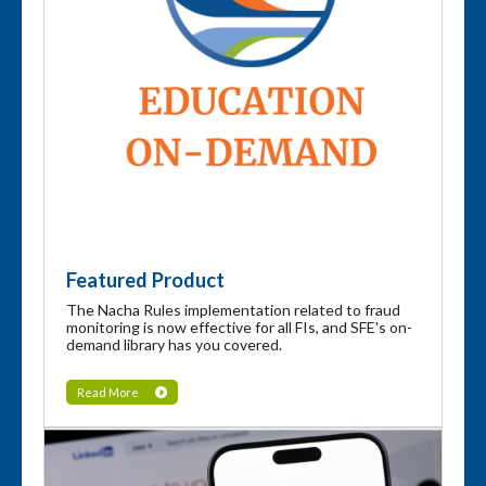
Featured Product
The Nacha Rules implementation related to fraud
monitoring is now effective for all FIs, and SFE's on-
demand library has you covered.
Read More