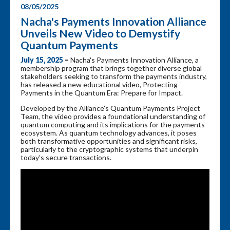
08/05/2025
Nacha's Payments Innovation Alliance
Unveils New Video to Demystify
Quantum Payments
July 15, 2025
–
Nacha's Payments Innovation Alliance, a
membership program that brings together diverse global
stakeholders seeking to transform the payments industry,
has released a new educational video, Protecting
Payments in the Quantum Era: Prepare for Impact.
Developed by the Alliance’s Quantum Payments Project
Team, the video provides a foundational understanding of
quantum computing and its implications for the payments
ecosystem. As quantum technology advances, it poses
both transformative opportunities and significant risks,
particularly to the cryptographic systems that underpin
today’s secure transactions.