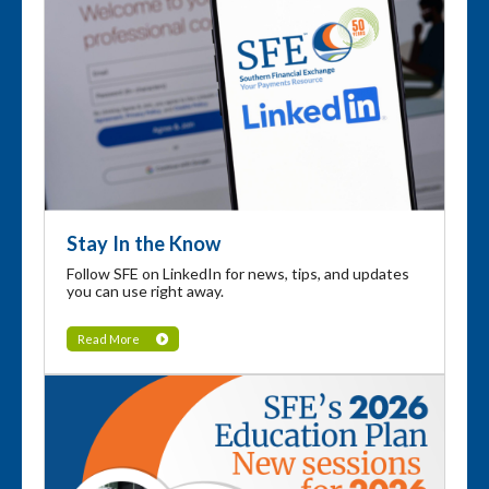
Stay In the Know
Follow SFE on LinkedIn for news, tips, and updates
you can use right away.
Read More