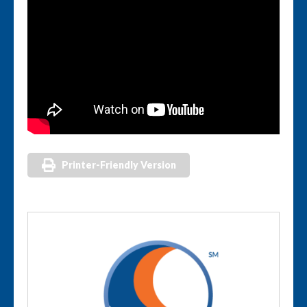
Printer-Friendly Version