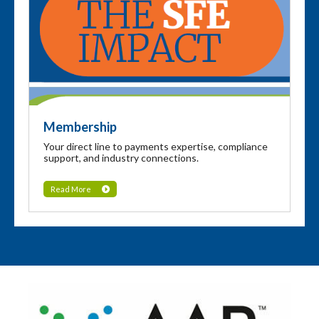
Membership
Your direct line to payments expertise, compliance
support, and industry connections.
Read More