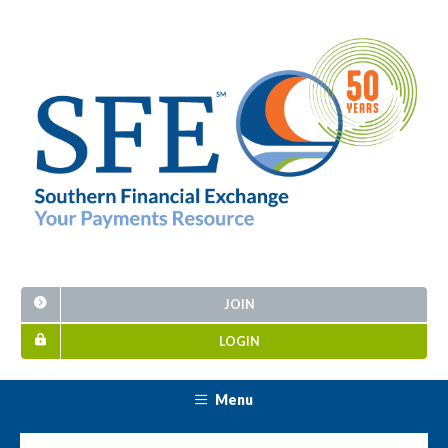
JOIN
LOGIN
Menu