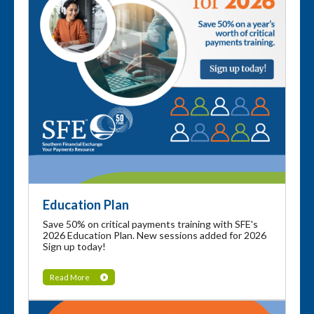
Education Plan
Save 50% on critical payments training with SFE's
2026 Education Plan. New sessions added for 2026
Sign up today!
Read More