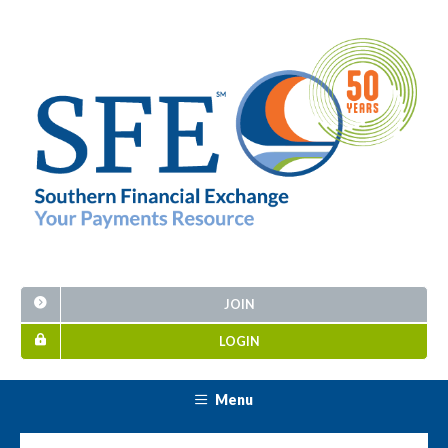
JOIN
LOGIN
Menu