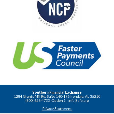
Southern Financial Exchange
1284 Grants Mill Rd, Suite 140-196 Irondale, AL 35210
(800) 626-4733, Option 1 |
info@sfe.org
Privacy Statement