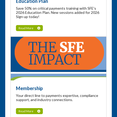
Education Plan
Save 50% on critical payments training with SFE's
2026 Education Plan. New sessions added for 2026
Sign up today!
Read More
Membership
Your direct line to payments expertise, compliance
support, and industry connections.
Read More