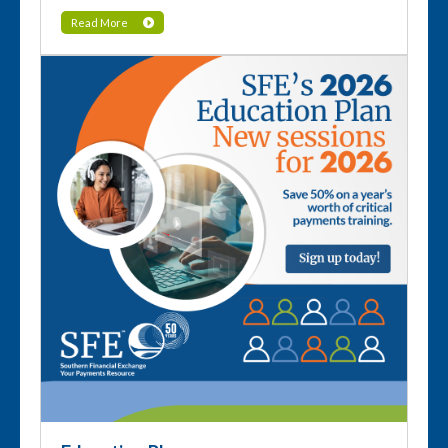
Read More