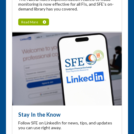
monitoring is now effective for all FIs, and SFE's on-
demand library has you covered.
Read More
Stay In the Know
Follow SFE on LinkedIn for news, tips, and updates
you can use right away.