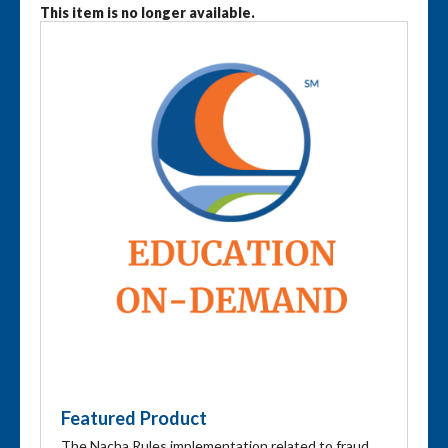
This item is no longer available.
Featured Product
The Nacha Rules implementation related to fraud