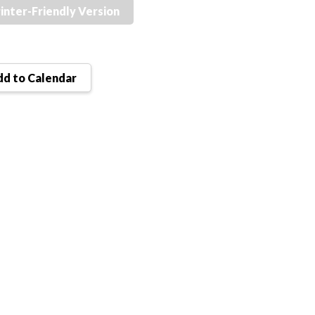
inter-Friendly Version
d to Calendar