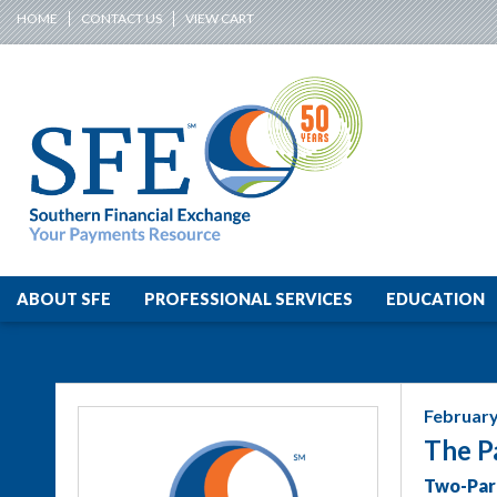
HOME
CONTACT US
VIEW CART
ABOUT SFE
PROFESSIONAL SERVICES
EDUCATION
February
The P
Two-Par