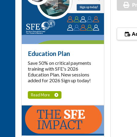
Pr
Ad
Education Plan
Save 50% on critical payments
training with SFE's 2026
Education Plan. New sessions
added for 2026 Sign up today!
Read More