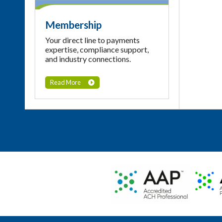
Membership
Your direct line to payments
expertise, compliance support,
and industry connections.
Read More