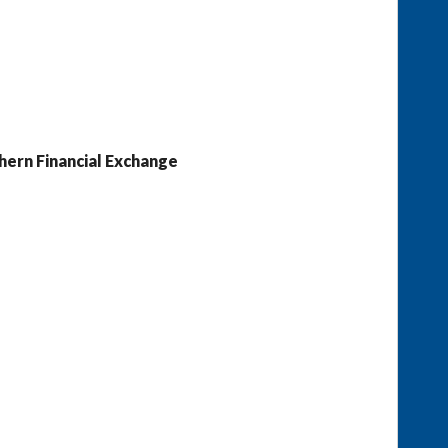
hern Financial Exchange