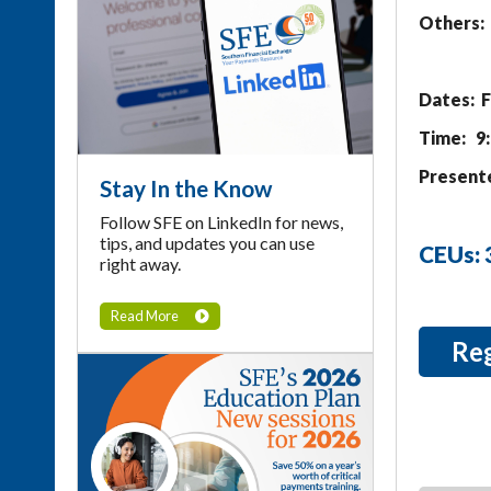
Others: 
Dates: F
Time: 9
Presente
Stay In the Know
Follow SFE on LinkedIn for news,
tips, and updates you can use
CEUs:
right away.
Read More
Re