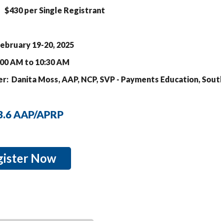
$430 per Single Registrant
ebruary 19-20, 2
025
:00 AM to 10:30 AM
r: Danita Moss, AAP, NCP, SVP - Payments Education, Sout
 3.6 AAP/APRP
gister Now