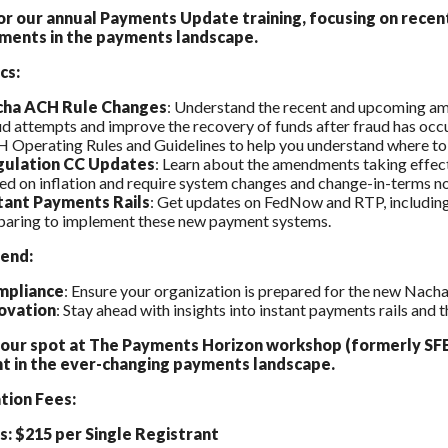
for our annual Payments Update training, focusing on rec
ments in the payments landscape.
cs:
cha ACH Rule Changes
: Understand the recent and upcoming am
ud attempts and improve the recovery of funds after fraud has occ
 Operating Rules and Guidelines to help you understand where to 
ulation CC Updates
: Learn about the amendments taking effect
ed on inflation and require system changes and change-in-terms no
tant Payments Rails
: Get updates on FedNow and RTP, including e
paring to implement these new payment systems.
end:
mpliance
: Ensure your organization is prepared for the new Nac
ovation
: Stay ahead with insights into instant payments rails and t
our spot at The Payments Horizon workshop (formerly SFE
t in the ever-changing payments landscape.
tion Fees:
 $215 per Single Registrant