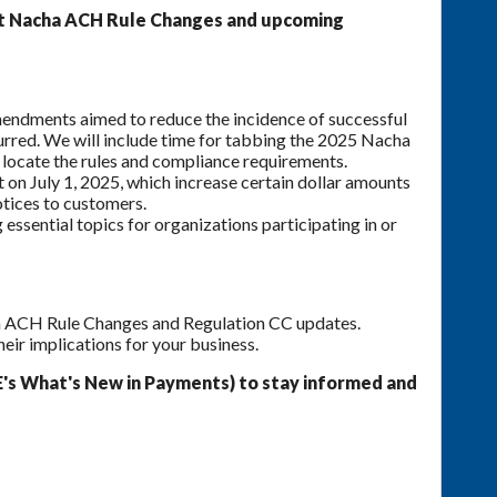
ent Nacha ACH Rule Changes and upcoming
endments aimed to reduce the incidence of successful
urred. We will include time for tabbing the 2025 Nacha
locate the rules and compliance requirements.
 on July 1, 2025, which increase certain dollar amounts
tices to customers.
ssential topics for organizations participating in or
ha ACH Rule Changes and Regulation CC updates.
heir implications for your business.
's What's New in Payments) to stay informed and