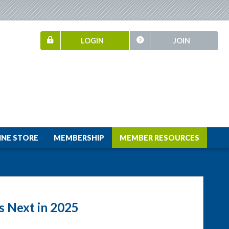
LOGIN
JOIN
INE STORE
MEMBERSHIP
MEMBER RESOURCES
 Next in 2025