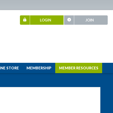
LOGIN
JOIN
INE STORE
MEMBERSHIP
MEMBER RESOURCES