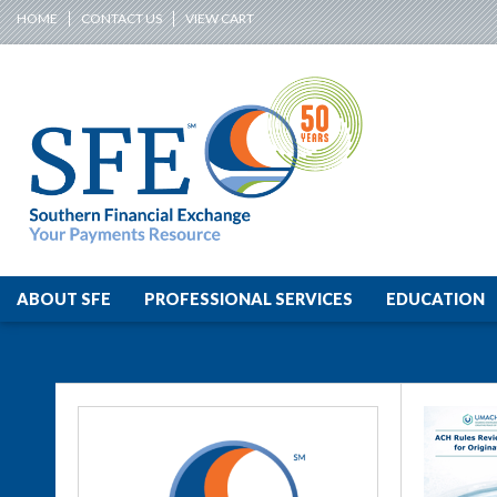
HOME
CONTACT US
VIEW CART
ABOUT SFE
PROFESSIONAL SERVICES
EDUCATION