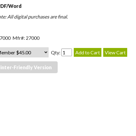
PDF/Word
e: All digital purchases are final.
27000 Mfr#: 27000
Qty:
inter-Friendly Version