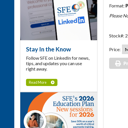
Format:
Please Not
Stock#: 
Stay In the Know
Price:
Follow SFE on LinkedIn for news,
tips, and updates you can use
Pr
right away.
Read More