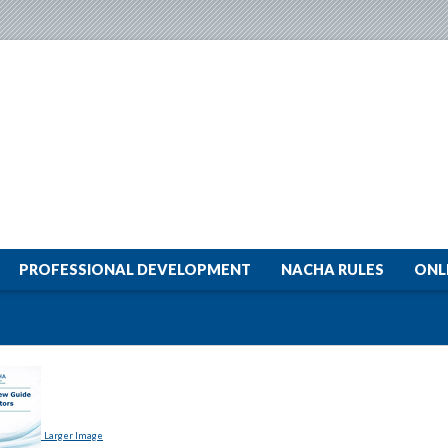
PROFESSIONAL DEVELOPMENT
NACHA RULES
ONL
Larger Image