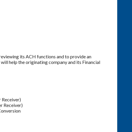
reviewing its ACH functions and to provide an
ill help the originating company and its Financial
 Receiver)
r Receiver)
Conversion