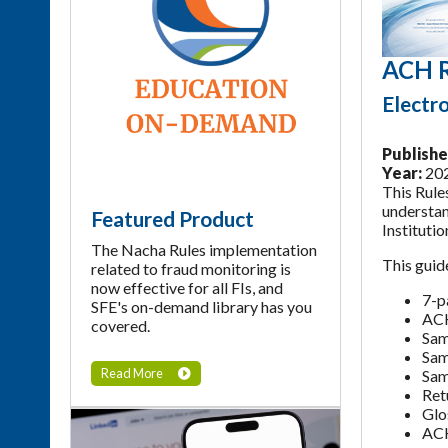
ACH R
Electr
Publishe
Year:
20
This Rule
understan
Featured Product
Instituti
The Nacha Rules implementation
This guid
related to fraud monitoring is
now effective for all FIs, and
7-p
SFE's on-demand library has you
ACH
covered.
Sam
Sam
Read More
Sam
Ret
Glo
ACH