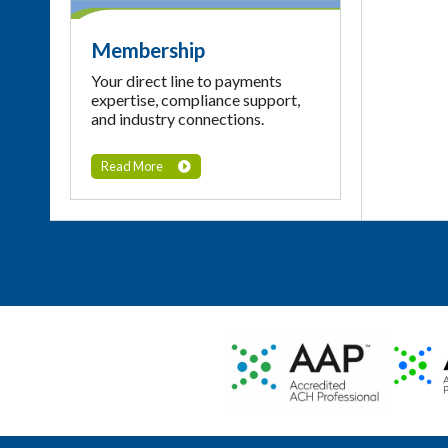
Membership
Your direct line to payments
expertise, compliance support,
and industry connections.
Read More