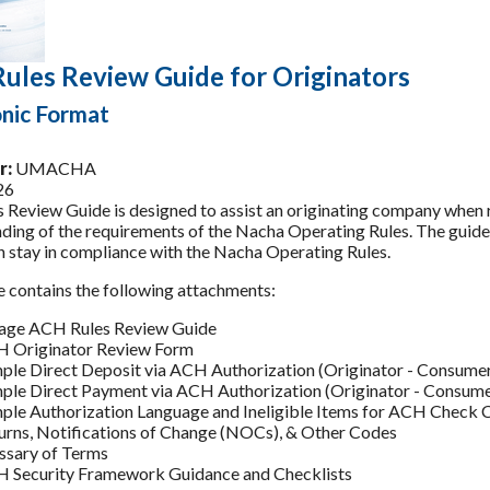
ules Review Guide for Originators
onic Format
r:
UMACHA
26
s Review Guide is designed to assist an originating company when 
ding of the requirements of the Nacha Operating Rules. The guide w
on stay in compliance with the Nacha Operating Rules.
e contains the following attachments:
age ACH Rules Review Guide
 Originator Review Form
ple Direct Deposit via ACH Authorization (Originator - Consumer
ple Direct Payment via ACH Authorization (Originator - Consume
ple Authorization Language and Ineligible Items for ACH Check 
urns, Notifications of Change (NOCs), & Other Codes
ssary of Terms
 Security Framework Guidance and Checklists