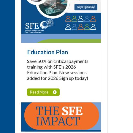
Education Plan
Save 50% on critical payments
training with SFE's 2026
Education Plan. New sessions
added for 2026 Sign up today!
Read More