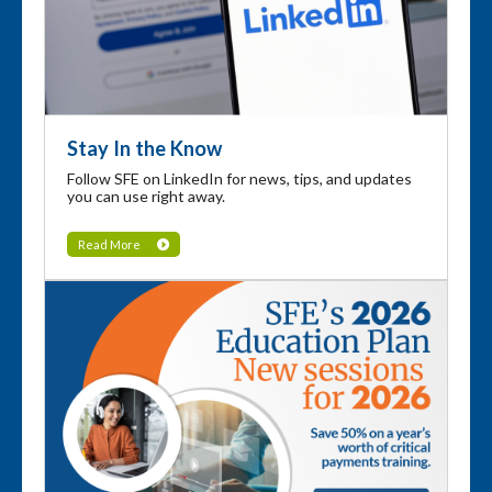
Stay In the Know
Follow SFE on LinkedIn for news, tips, and updates
you can use right away.
Read More