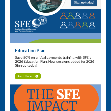
Education Plan
Save 50% on critical payments training with SFE's
2026 Education Plan. New sessions added for 2026
Sign up today!
Read More