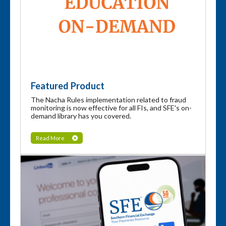
Featured Product
The Nacha Rules implementation related to fraud
monitoring is now effective for all FIs, and SFE's on-
demand library has you covered.
Read More