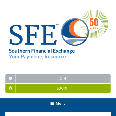
JOIN
LOGIN
Menu