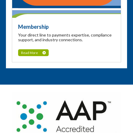
Membership
Your direct line to payments expertise, compliance
support, and industry connections.
Read More