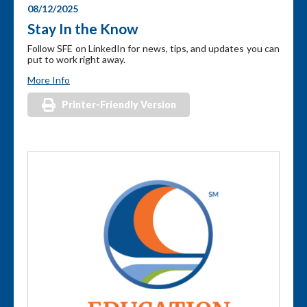
08/12/2025
Stay In the Know
Follow SFE on LinkedIn for news, tips, and updates you can
put to work right away.
More Info
Printer-Friendly Version