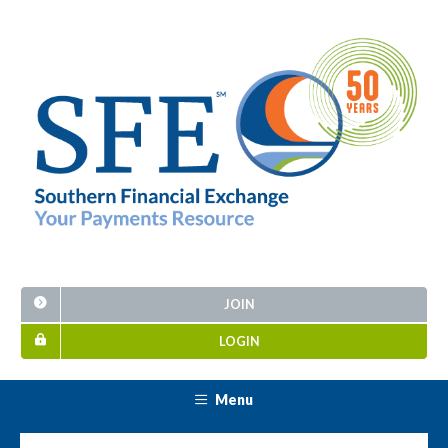
JOIN
LOGIN
Menu