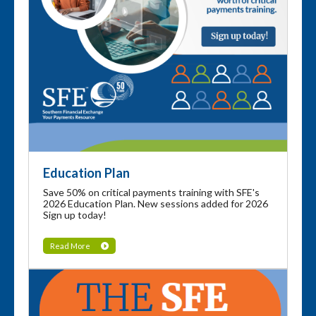
Education Plan
Save 50% on critical payments training with SFE's
2026 Education Plan. New sessions added for 2026
Sign up today!
Read More