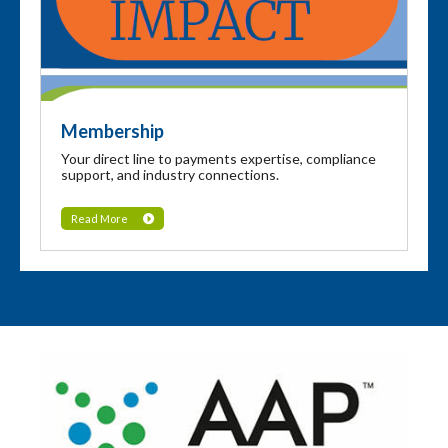
Membership
Your direct line to payments expertise, compliance
support, and industry connections.
Read More