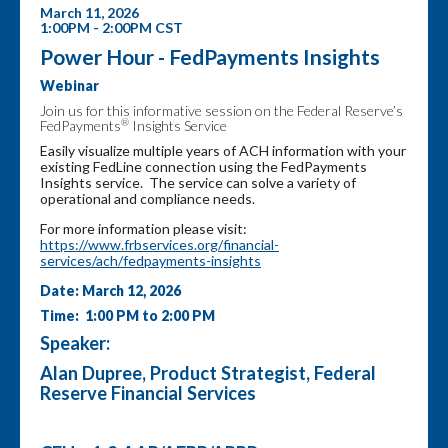
March 11, 2026
1:00PM - 2:00PM CST
Power Hour - FedPayments Insights
Webinar
Join us for this informative session on the Federal Reserve’s
®
FedPayments
Insights Service
Easily visualize multiple years of ACH information with your
existing FedLine connection using the FedPayments
Insights service. The service can solve a variety of
operational and compliance needs.
For more information please visit:
https://www.frbservices.org/financial-
services/ach/fedpayments-insights
Date: March 12, 2026
Time: 1:00 PM to 2:00 PM
Speaker:
Alan Dupree, Product Strategist, Federal
Reserve Financial Services