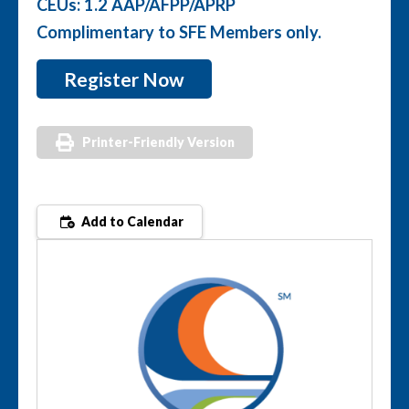
CEUs: 1.2 AAP/AFPP/APRP
Complimentary to SFE Members only.
Register Now
Printer-Friendly Version
Add to Calendar