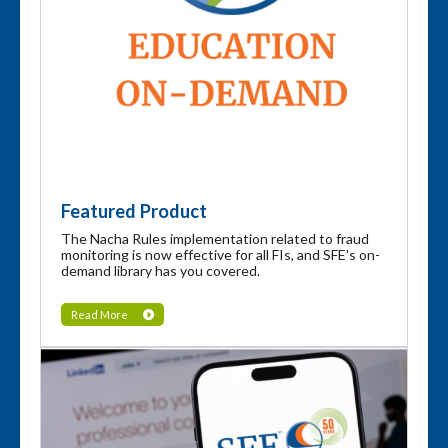
Featured Product
The Nacha Rules implementation related to fraud
monitoring is now effective for all FIs, and SFE's on-
demand library has you covered.
Read More