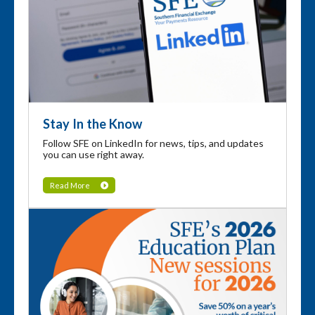
Stay In the Know
Follow SFE on LinkedIn for news, tips, and updates
you can use right away.
Read More