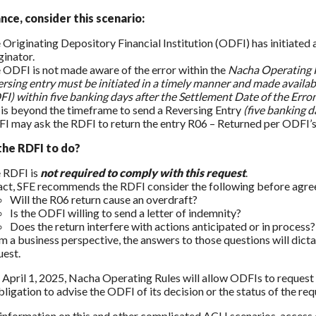
nce, consider this scenario:
 Originating Depository Financial Institution (ODFI) has initiated 
ginator.
 ODFI is not made aware of the error within the
Nacha Operating 
ersing entry must be initiated in a timely manner and made availab
FI) within five banking days after the Settlement Date of the Erron
it is beyond the timeframe to send a Reversing Entry
(five banking d
I may ask the RDFI to return the entry R06 – Returned per ODFI’s
the RDFI to do?
 RDFI is
not required to comply with this request
.
fact, SFE recommends the RDFI consider the following before agree
Will the R06 return cause an overdraft?
Is the ODFI willing to send a letter of indemnity?
Does the return interfere with actions anticipated or in process?
m a business perspective, the answers to those questions will di
uest.
, April 1, 2025, Nacha Operating Rules will allow ODFIs to request t
bligation to advise the ODFI of its decision or the status of the re
information on this and other complicated ACH scenarios, access