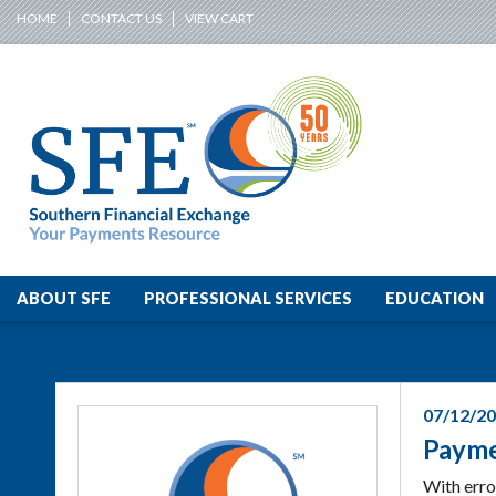
HOME
CONTACT US
VIEW CART
ABOUT SFE
PROFESSIONAL SERVICES
EDUCATION
07/12/2
Payme
With erro