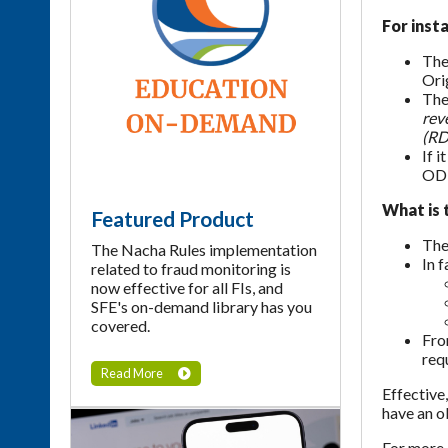
For insta
The
Ori
The
rev
(RD
If 
ODF
What is 
Featured Product
The
The Nacha Rules implementation
In 
related to fraud monitoring is
now effective for all FIs, and
SFE's on-demand library has you
covered.
Fro
req
Read More
Effective
have an o
For more 