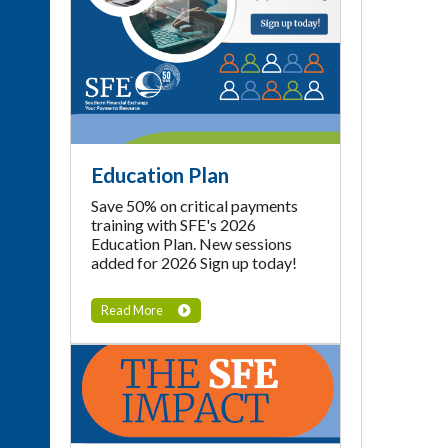
Education Plan
Save 50% on critical payments
training with SFE's 2026
Education Plan. New sessions
added for 2026 Sign up today!
Read More