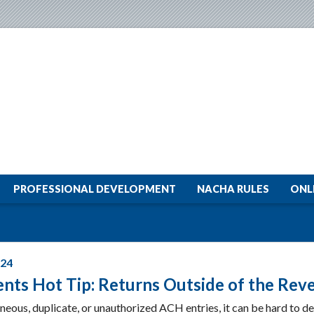
PROFESSIONAL DEVELOPMENT
NACHA RULES
ONL
024
nts Hot Tip: Returns Outside of the Rev
neous, duplicate, or unauthorized ACH entries, it can be hard to de