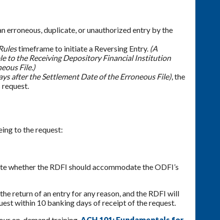
an erroneous, duplicate, or unauthorized entry by the
Rules
timeframe to initiate a Reversing Entry.
(A
le to the Receiving Depository Financial Institution
eous File.)
ays after the Settlement Date of the Erroneous File)
, the
 request.
ing to the request:
ctate whether the RDFI should accommodate the ODFI’s
he return of an entry for any reason, and the RDFI will
quest within 10 banking days of receipt of the request.
 our on-demand training,
ACH 101: Fundamentals for