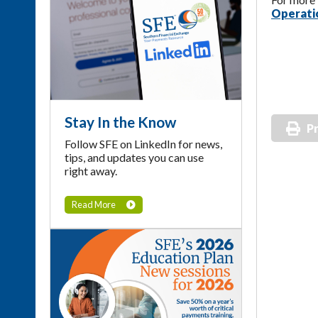
Operatio
Stay In the Know
Pr
Follow SFE on LinkedIn for news,
tips, and updates you can use
right away.
Read More