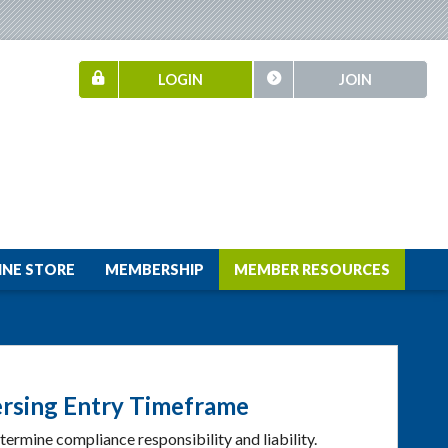
LOGIN
JOIN
INE STORE
MEMBERSHIP
MEMBER RESOURCES
ersing Entry Timeframe
termine compliance responsibility and liability.