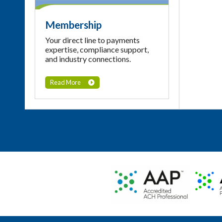
Membership
Your direct line to payments
expertise, compliance support,
and industry connections.
Read More