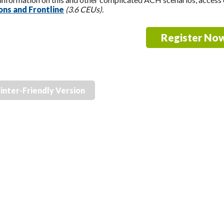
ns and Frontline
(3.6 CEUs).
Register No
inter-Friendly Version