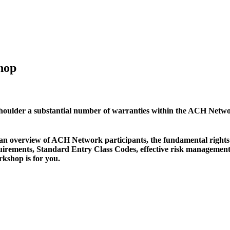
hop
shoulder a substantial number of warranties within the ACH Networ
ng an overview of ACH Network participants, the fundamental right
quirements, Standard Entry Class Codes, effective risk managemen
rkshop is for you.