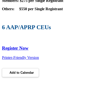
Members: $275 per Single Registrant
Others: $550 per Single Registrant
6 AAP/APRP CEUs
Register Now
Printer-Friendly Version
Add to Calendar