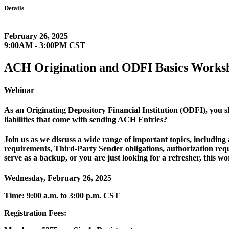
Details
February 26, 2025
9:00AM - 3:00PM CST
ACH Origination and ODFI Basics Works
Webinar
As an Originating Depository Financial Institution (ODFI), you 
liabilities that come with sending ACH Entries?
Join us as we discuss a wide range of important topics, includi
requirements, Third-Party Sender obligations, authorization re
serve as a backup, or you are just looking for a refresher, this wo
Wednesday, February 26, 2025
Time: 9:00 a.m. to 3:00 p.m. CST
Registration Fees: