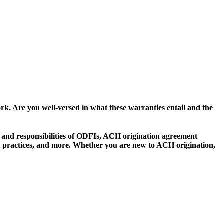
k. Are you well-versed in what these warranties entail and the
s and responsibilities of ODFIs, ACH origination agreement
t practices, and more. Whether you are new to ACH origination,