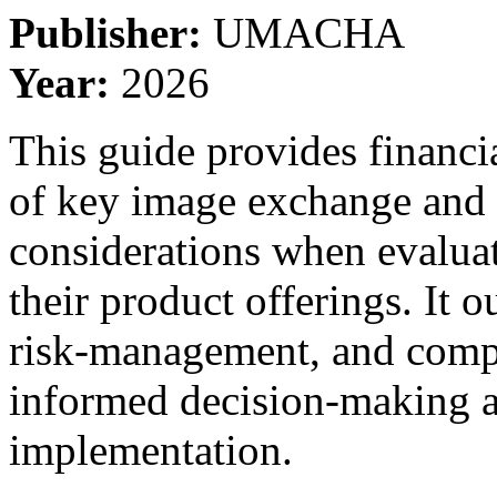
Publisher:
UMACHA
Year:
2026
This guide provides financi
of key image exchange and
considerations when evalua
their product offerings. It 
risk-management, and compl
informed decision-making a
implementation.