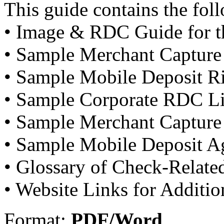
This guide contains the fol
• Image & RDC Guide for th
• Sample Merchant Capture
• Sample Mobile Deposit R
• Sample Corporate RDC L
• Sample Merchant Capture
• Sample Mobile Deposit A
• Glossary of Check-Relate
• Website Links for Additi
Format:
PDF/Word