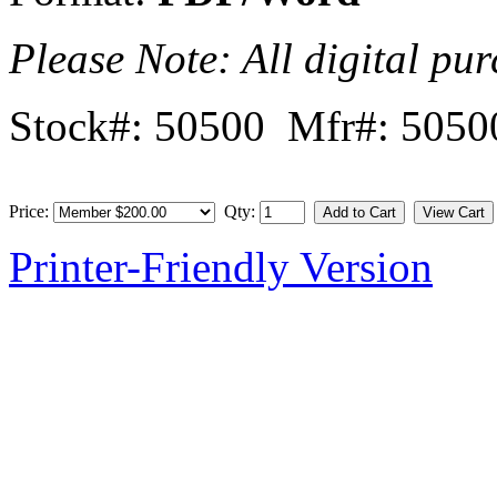
Please Note: All digital pur
Stock#: 50500 Mfr#: 5050
Price:
Qty:
Printer-Friendly Version