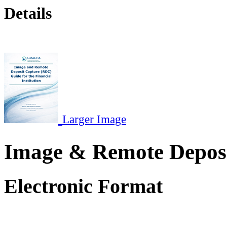
Details
Larger Image
Image & Remote Depos
Electronic Format