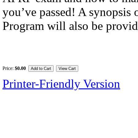
you’ve passed! A synopsis
Program will also be provid
Price:
$0.00
Printer-Friendly Version