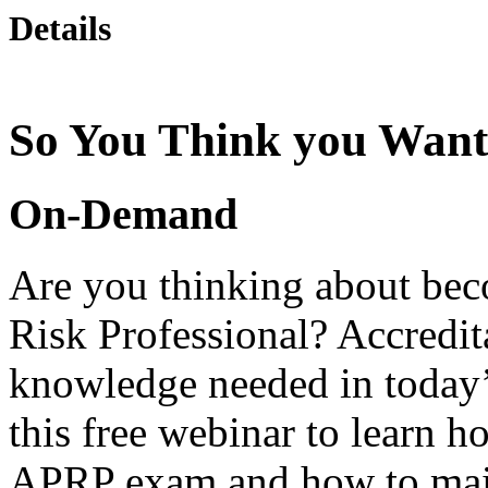
Details
So You Think you Want
On-Demand
Are you thinking about be
Risk Professional? Accredit
knowledge needed in today
this free webinar to learn h
APRP exam and how to main