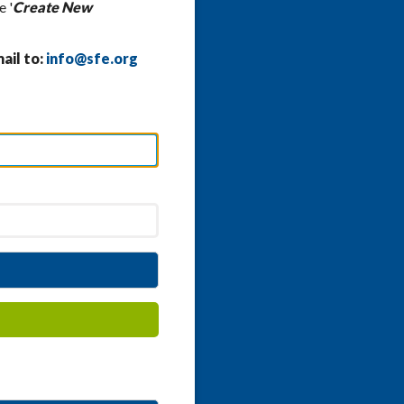
e '
Create New
ail to:
info@sfe.org