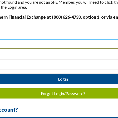
 not found and you are not an SFE Member, you will need to click th
the Login area.
rn Financial Exchange at (800) 626-4733, option 1, or via em
Login
Forgot Login/Password?
ccount?