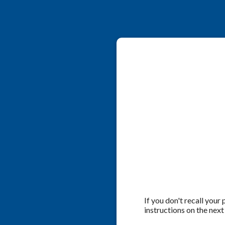
If you don't recall your
instructions on the next