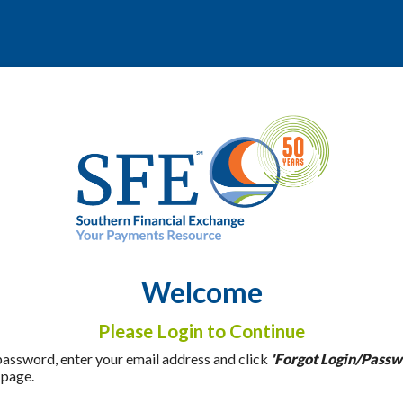
Welcome
Please Login to Continue
 password, enter your email address and click
'Forgot Login/Passw
 page.