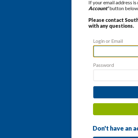
If your email address is
Account'
button below 
Please contact Southe
with any questions.
Login or Email
Password
Don't have an a