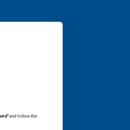
ord'
and follow the